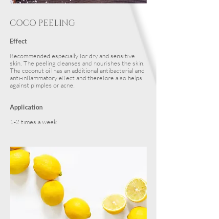
COCO PEELING
Effect
Recommended especially for dry and sensitive
skin. The peeling cleanses and nourishes the skin.
The coconut oil has an additional antibacterial and
anti-inflammatory effect and therefore also helps
against pimples or acne.
Application
1-2 times a week