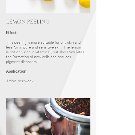
LEMON PEELING
Effect
This peeling is more suitable for oily skin and
less for impure and sensitive skin. The lemon
is not only rich in vitamin C, but also stimulates
the formation of new cells and reduces
pigment disorders.
Application
1 time per week