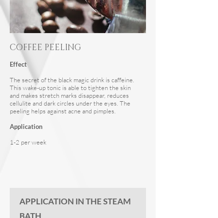
COFFEE PEELING
Effect
The secret of the black magic drink is caffeine.
This wake-up tonic is able to tighten the skin
and makes stretch marks disappear, reduces
cellulite and dark circles under the eyes. The
peeling helps against acne and pimples.
Application
1-2 per week
APPLICATION IN THE STEAM
BATH