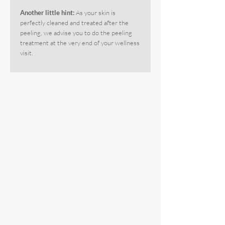
Another little hint:
As your skin is
perfectly cleaned and treated after the
peeling, we advise you to do the peeling
treatment at the very end of your wellness
visit.