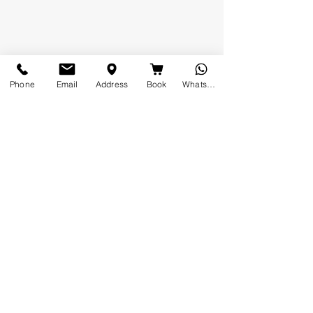
Phone
Email
Address
Book
Whatsapp