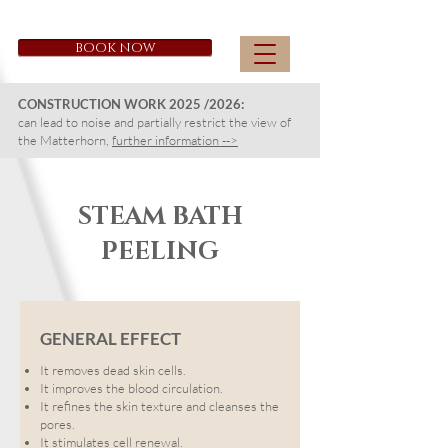
CAPRICORN ZERMATT
BOOK NOW
CONSTRUCTION WORK 2025 /2026:
can lead to noise and partially restrict the view of
the Matterhorn,
further information -->
STEAM BATH
PEELING
GENERAL EFFECT
It removes dead skin cells.
It improves the blood circulation.
It refines the skin texture and cleanses the
pores.
It stimulates cell renewal.