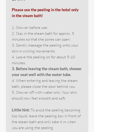
Please use the peeling in the hotel only
in the steam bath!
1. Shower before use.
2. Stay in the steam bath for approx. 5
minutes so that the pores can open.
3. Gently massage the peeling onto your
skin in circling movements.
4. Leave the peeling on for about 5-10
minutes.
3. Before leaving the steam bath, shower
your seat well with the water tube.
4. When entering and leaving the steam
bath, please close the door behind you.
5. Shower off with water only. Your skin
should now feel smooth and soft.
Little hint:
To avoid the peeling becoming
too liquid, leave the peeling box in front of
the steam bath and only take it in when
you are using the peeling.