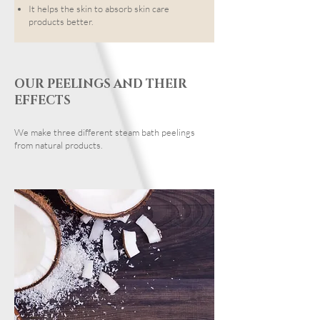
It helps the skin to absorb skin care
products better.
OUR PEELINGS AND THEIR
EFFECTS
We make three different steam bath peelings
from natural products.